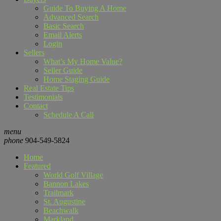
Guide To Buying A Home
Advanced Search
Basic Search
Email Alerts
Login
Sellers
What’s My Home Value?
Seller Guide
Home Staging Guide
Real Estate Tips
Testimonials
Contact
Schedule A Call
menu
phone
904-549-5824
Home
Featured
World Golf Village
Bannon Lakes
Trailmark
St. Augustine
Beachwalk
Markland