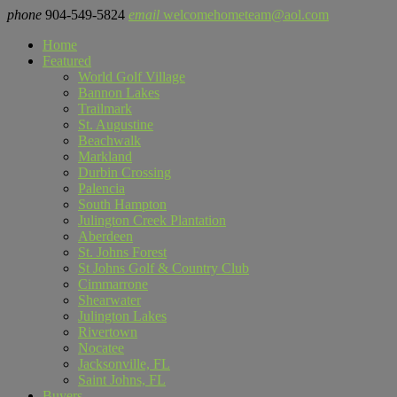
phone
904-549-5824
email
welcomehometeam@aol.com
Home
Featured
World Golf Village
Bannon Lakes
Trailmark
St. Augustine
Beachwalk
Markland
Durbin Crossing
Palencia
South Hampton
Julington Creek Plantation
Aberdeen
St. Johns Forest
St Johns Golf & Country Club
Cimmarrone
Shearwater
Julington Lakes
Rivertown
Nocatee
Jacksonville, FL
Saint Johns, FL
Buyers