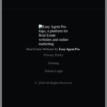
Real Estate Websites by
Easy Agent Pro
Privacy Policy
Sitemap
Admin Login
© 2026 All Rights Reserved.