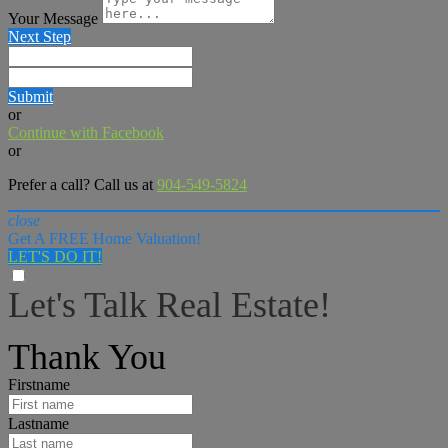
Your Message
Next Step
Submit
or
Continue with Facebook
or
Prefer a call? Call us at
904-549-5824
close
Get A FREE Home Valuation!
LET'S DO IT!
Let's Talk Real Estate!
I can help answer any tough questions you may have.
Thank You
Firstname
Lastname