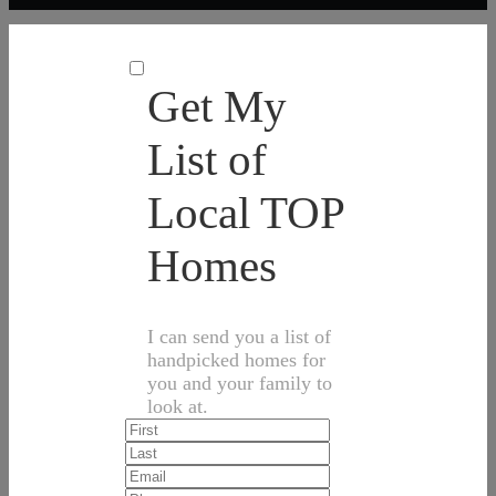
Get My
List of
Local TOP
Homes
I can send you a list of
handpicked homes for
you and your family to
look at.