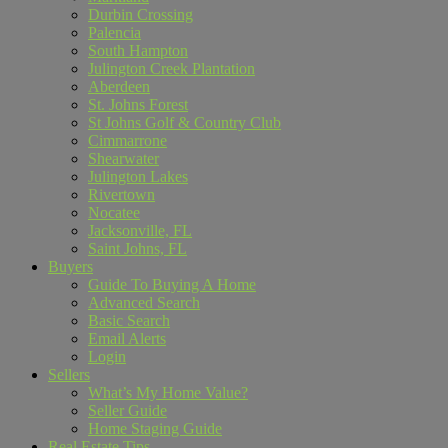
Durbin Crossing
Palencia
South Hampton
Julington Creek Plantation
Aberdeen
St. Johns Forest
St Johns Golf & Country Club
Cimmarrone
Shearwater
Julington Lakes
Rivertown
Nocatee
Jacksonville, FL
Saint Johns, FL
Buyers
Guide To Buying A Home
Advanced Search
Basic Search
Email Alerts
Login
Sellers
What’s My Home Value?
Seller Guide
Home Staging Guide
Real Estate Tips