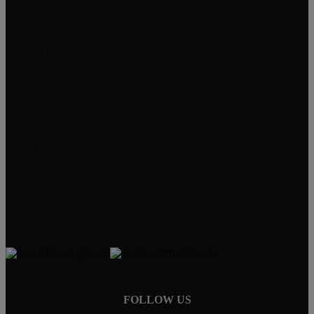
Palencia
South Hampton
Julington Creek Plantation
Florida Welcome Home Real Estate
75 Durbin Station Court, Suite 302
Saint Johns, FL 32259
Florida Welcome Home Real Estate
Real Estate Agency, Property Managers, Real Estate Consulting
904-549-5824
welcomehometeam@aol.com
FOLLOW US