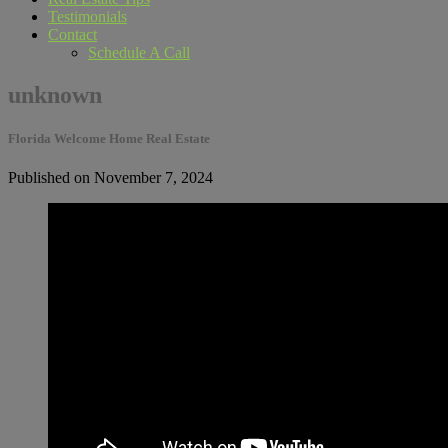
Testimonials
Contact
Schedule A Call
unknown
Florida Welcome Home Real Estate
Published on November 7, 2024