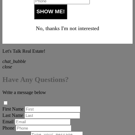
No, thanks I'm not interested
Let's Talk Real Estate!
chat_bubble
close
Have Any Questions?
Write a message below
First Name
Last Name
Email
Phone