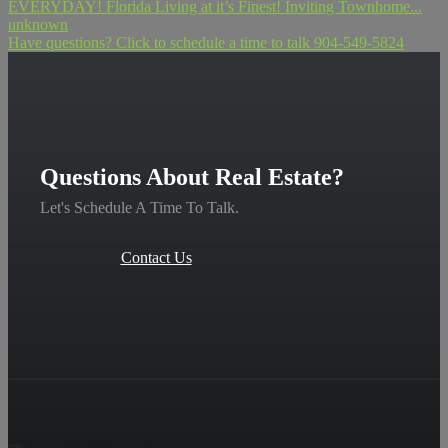
EVERYDAY! Florida Living at it’s Finest! Inviting Townhome...
unknown
Have questions? Click to schedule a time to talk 904-549-5824
Questions About Real Estate?
Let's Schedule A Time To Talk.
Contact Us