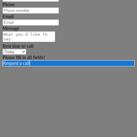
Phone
Email
Message
Best time to call
Please fill in all fields!
Request a call