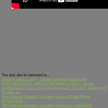
You may also be interested in...
North St Johns County – Durbin Crossing Estate Home
SPECTACULAR LAKE TO PRESERVE VIEW – best in
neighborhood. Large and inviting home with ”JULIET” balcony off
the front of...
Why Wait for Vacation? Live like you are at 5-Star Resort
EVERYDAY!
Why Wait for Vacation? Live like you are at a 5-star Resort