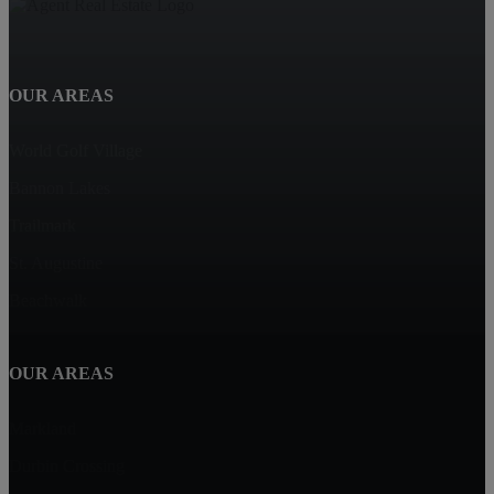
OUR AREAS
World Golf Village
Bannon Lakes
Trailmark
St. Augustine
Beachwalk
OUR AREAS
Markland
Durbin Crossing