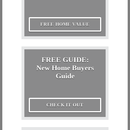
FREE HOME VALUE
FREE GUIDE:
New Home Buyers
Guide
CHECK IT OUT