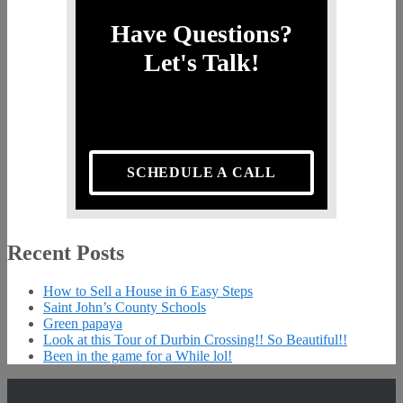
Have Questions?
Let's Talk!
SCHEDULE A CALL
Recent Posts
How to Sell a House in 6 Easy Steps
Saint John’s County Schools
Green papaya
Look at this Tour of Durbin Crossing!! So Beautiful!!
Been in the game for a While lol!