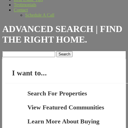
Testimonials
Contact
Schedule A Call
ADVANCED SEARCH | FIND
THE RIGHT HOME.
Search
for:
I want to...
Search For Properties
View Featured Communities
Learn More About Buying