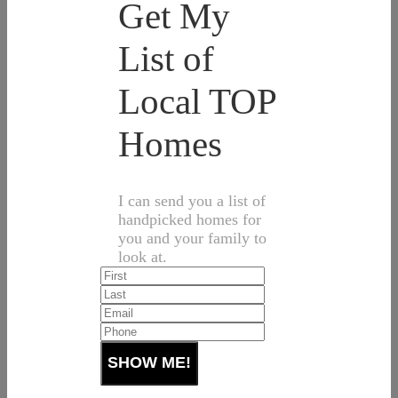
Get My
List of
Local TOP
Homes
I can send you a list of
handpicked homes for
you and your family to
look at.