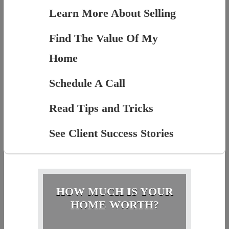
Learn More About Selling
Find The Value Of My
Home
Schedule A Call
Read Tips and Tricks
See Client Success Stories
HOW MUCH IS YOUR
HOME WORTH?