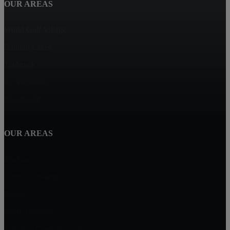
OUR AREAS
World Golf Village
Bannon Lakes
Trailmark
St. Augustine
Beachwalk
OUR AREAS
Markland
Durbin Crossing
Palencia
South Hampton
Julington Creek Plantation