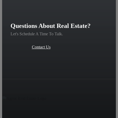
Questions About Real Estate?
Let's Schedule A Time To Talk.
Contact Us