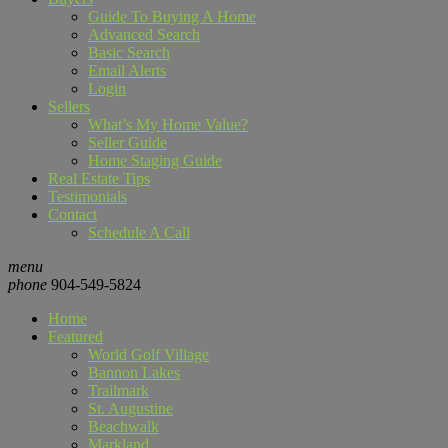
Guide To Buying A Home
Advanced Search
Basic Search
Email Alerts
Login
Sellers
What’s My Home Value?
Seller Guide
Home Staging Guide
Real Estate Tips
Testimonials
Contact
Schedule A Call
menu
phone
904-549-5824
Home
Featured
World Golf Village
Bannon Lakes
Trailmark
St. Augustine
Beachwalk
Markland