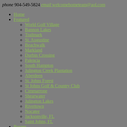
phone
904-549-5824
email
welcomehometeam@aol.com
Home
Featured
World Golf Village
Bannon Lakes
Trailmark
St. Augustine
Beachwalk
Markland
Durbin Crossing
Palencia
South Hampton
Julington Creek Plantation
Aberdeen
St. Johns Forest
St Johns Golf & Country Club
Cimmarrone
Shearwater
Julington Lakes
Rivertown
Nocatee
Jacksonville, FL
Saint Johns, FL
Buyers