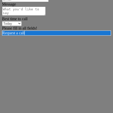
Message
Best time to call
Please fill in all fields!
Request a call