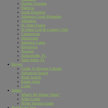
Durbin Crossing
Palencia
South Hampton
Julington Creek Plantation
Aberdeen
St. Johns Forest
St Johns Golf & Country Club
Cimmarrone
Shearwater
Julington Lakes
Rivertown
Nocatee
Jacksonville, FL
Saint Johns, FL
Buyers
Guide To Buying A Home
Advanced Search
Basic Search
Email Alerts
Login
Sellers
What’s My Home Value?
Seller Guide
Home Staging Guide
Real Estate Tips