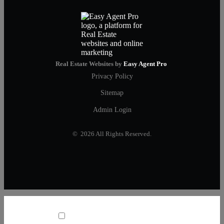
Real Estate Websites by
Easy Agent Pro
Privacy Policy
Sitemap
Admin Login
© 2026 All Rights Reserved.