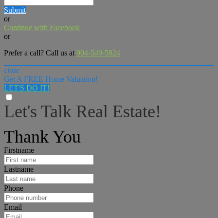
Submit
or
Continue with Facebook
or
Prefer a call? Call us at
904-549-5824
close
Get A FREE Home Valuation!
LET'S DO IT!
Let's Talk Real Estate!
I can help answer any tough questions you may have.
Thank You
Firstname
Lastname
Phone
Email