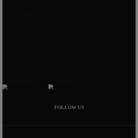
Florida Welcome Home Real Estate
75 Durbin Station Court, Suite 302
Saint Johns, FL 32259
Florida Welcome Home Real Estate
Real Estate Agency, Property Managers, Real Estate Consulting
904-549-5824
welcomehometeam@aol.com
FOLLOW US