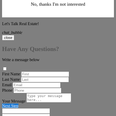
No, thanks I'm not interested
Let's Talk Real Estate!
chat_bubble
close
Have Any Questions?
Write a message below
First Name
Last Name
Email
Phone
Your Message
Next Step