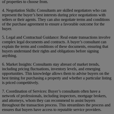
of properties to choose from.
4. Negotiation Skills: Consultants are skilled negotiators who can
represent the buyer’s best interests during price negotiations with
sellers or their agents. They can also negotiate terms and conditions
of the purchase agreement to ensure a favorable outcome for the
buyer.
5. Legal and Contractual Guidance: Real estate transactions involve
complex legal documents and contracts. A buyer’s consultant can
explain the terms and conditions of these documents, ensuring that
buyers understand their rights and obligations before signing
anything.
6. Market Insights: Consultants stay abreast of market trends,
including pricing fluctuations, inventory levels, and emerging
opportunities. This knowledge allows them to advise buyers on the
best timing for purchasing a property and whether a particular listing
is priced competitively.
7. Coordination of Services: Buyer’s consultants often have a
network of professionals, including inspectors, mortgage brokers,
and attorneys, whom they can recommend to assist buyers
throughout the transaction process. This streamlines the process and
ensures that buyers have access to reputable service providers.