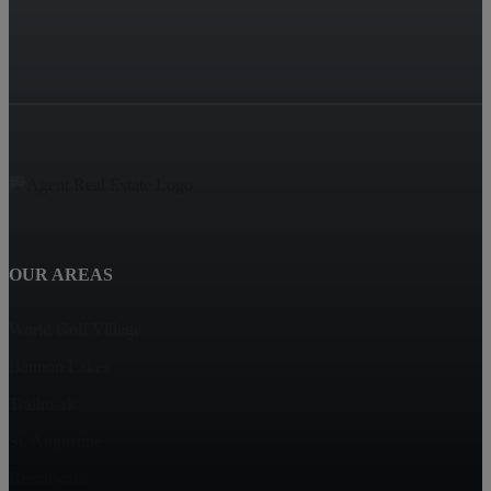
OUR AREAS
World Golf Village
Bannon Lakes
Trailmark
St. Augustine
Beachwalk