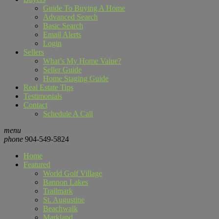
Guide To Buying A Home
Advanced Search
Basic Search
Email Alerts
Login
Sellers
What’s My Home Value?
Seller Guide
Home Staging Guide
Real Estate Tips
Testimonials
Contact
Schedule A Call
menu
phone
904-549-5824
Home
Featured
World Golf Village
Bannon Lakes
Trailmark
St. Augustine
Beachwalk
Markland