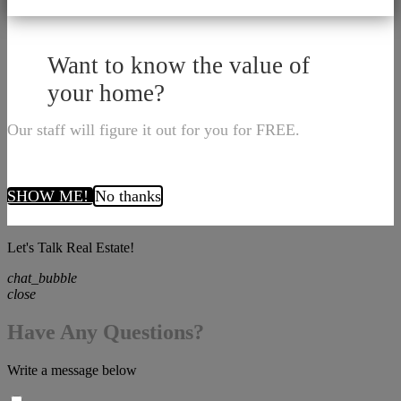
Want to know the value of
your home?
Our staff will figure it out for you for FREE.
SHOW ME!
No thanks
Let's Talk Real Estate!
chat_bubble
close
Have Any Questions?
Write a message below