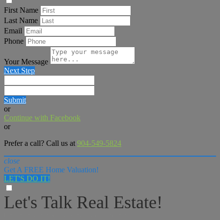
First Name
Last Name
Email
Phone
Your Message
Next Step
Submit
or
Continue with Facebook
or
Prefer a call? Call us at
904-549-5824
close
Get A FREE Home Valuation!
LET'S DO IT!
Let's Talk Real Estate!
I can help answer any tough questions you may have.