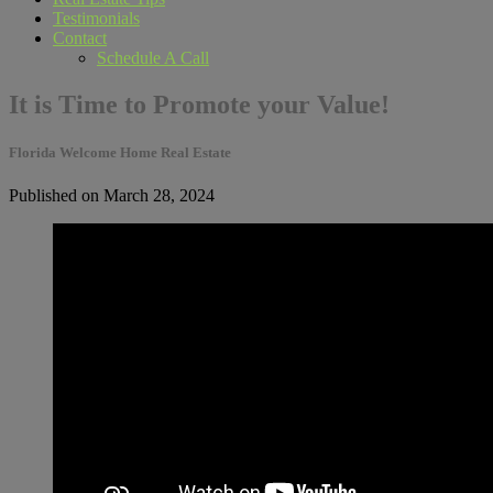
Testimonials
Contact
Schedule A Call
It is Time to Promote your Value!
Florida Welcome Home Real Estate
Published on March 28, 2024