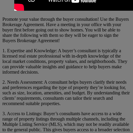
Promote your value through the buyer consultation! Use the Buyers
Brokerage Agreement. Have a meeting in your office with your
buyer first before going out to show homes. You will be able to
share the following with them so they will be eager to sign the
Buyers Brokerage Agreement!
1. Expertise and Knowledge: A buyer’s consultant is typically a
licensed real estate professional with in-depth knowledge of the
local market conditions, property values, and neighborhoods. They
can provide valuable insights and guidance to help buyers make
informed decisions.
2. Needs Assessment: A consultant helps buyers clarify their needs
and preferences regarding the type of property they’re looking for,
such as size, location, amenities, and budget. By understanding their
clients’ requirements, consultants can tailor their search and
recommend suitable properties.
3. Access to Listings: Buyer’s consultants have access to a wide
range of property listings through multiple channels, including the
Multiple Listing Service (MLS), which may not be readily available
to the general public. This gives buyers access to a broader selection