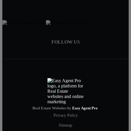
FOLLOW US
Real Estate Websites by
Easy Agent Pro
Privacy Policy
Sitemap