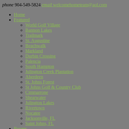
phone
904-549-5824
email
welcomehometeam@aol.com
Home
Featured
World Golf Village
Bannon Lakes
Trailmark
St. Augustine
Beachwalk
Markland
Durbin Crossing
Palencia
South Hampton
Julington Creek Plantation
Aberdeen
St. Johns Forest
St Johns Golf & Country Club
Cimmarrone
Shearwater
Julington Lakes
Rivertown
Nocatee
Jacksonville, FL
Saint Johns, FL
Buyers