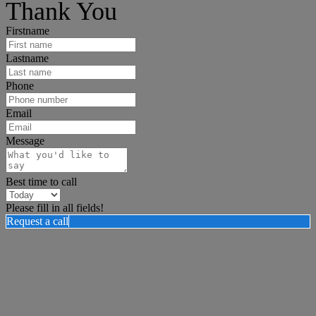
Thank You
Firstname
Lastname
Phone
Email
Message
Best time to call
Please fill in all fields!
Request a call