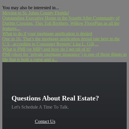
You may also be interested in...
Moving to St. Johns County Florida!
Outstanding Executive Home in the Sought After Community of
Durbin Crossing. This Toll Brothers, Willow FloorPlan as all the
features...
What to do if your mortgage application is denied
One in 16. That’s the mortgage application denial rate here in the
U.S., according to Consumer Reports’ Lisa L. Gill,...
What is PMI (or MIP) and how do I get rid of it?
PMI (short for ‘private mortgage insurance’) is one of those things in
life that is both a curse and a...
Questions About Real Estate?
Let's Schedule A Time To Talk.
Contact Us