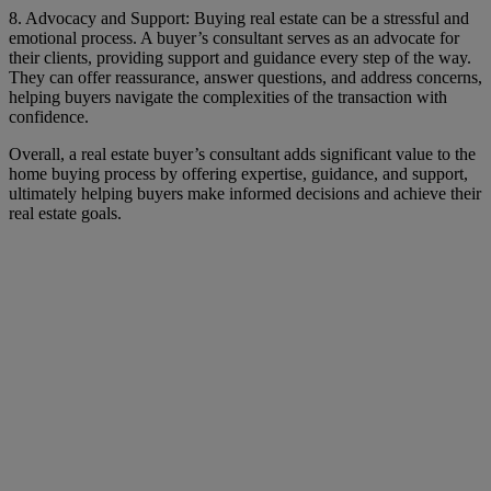
8. Advocacy and Support: Buying real estate can be a stressful and
emotional process. A buyer’s consultant serves as an advocate for
their clients, providing support and guidance every step of the way.
They can offer reassurance, answer questions, and address concerns,
helping buyers navigate the complexities of the transaction with
confidence.
Overall, a real estate buyer’s consultant adds significant value to the
home buying process by offering expertise, guidance, and support,
ultimately helping buyers make informed decisions and achieve their
real estate goals.