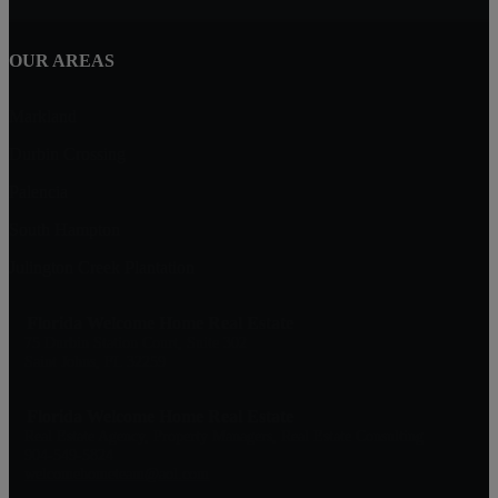
OUR AREAS
Markland
Durbin Crossing
Palencia
South Hampton
Julington Creek Plantation
Florida Welcome Home Real Estate
75 Durbin Station Court, Suite 302
Saint Johns, FL 32259
Florida Welcome Home Real Estate
Real Estate Agency, Property Managers, Real Estate Consulting
904-549-5824
welcomehometeam@aol.com