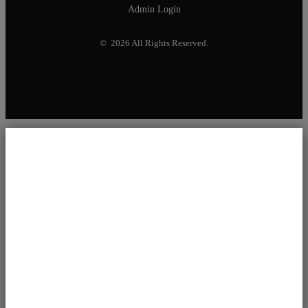
Admin Login
© 2026 All Rights Reserved.