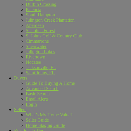
Durbin Crossing
Palencia
South Hampton
Julington Creek Plantation
Aberdeen
St. Johns Forest
St Johns Golf & Country Club
Cimmarrone
Shearwater
Julington Lakes
Rivertown
Nocatee
Jacksonville, FL
Saint Johns, FL
Buyers
Guide To Buying A Home
Advanced Search
Basic Search
Email Alerts
Login
Sellers
What’s My Home Value?
Seller Guide
Home Staging Guide
Real Estate Tips