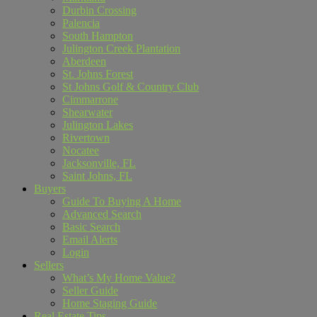
Durbin Crossing
Palencia
South Hampton
Julington Creek Plantation
Aberdeen
St. Johns Forest
St Johns Golf & Country Club
Cimmarrone
Shearwater
Julington Lakes
Rivertown
Nocatee
Jacksonville, FL
Saint Johns, FL
Buyers
Guide To Buying A Home
Advanced Search
Basic Search
Email Alerts
Login
Sellers
What’s My Home Value?
Seller Guide
Home Staging Guide
Real Estate Tips