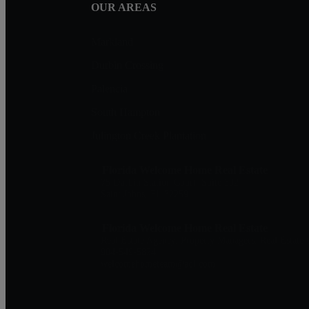
OUR AREAS
Markland
Durbin Crossing
Palencia
South Hampton
Julington Creek Plantation
Florida Welcome Home Real Estate
75 Durbin Station Court, Suite 302
Saint Johns, FL 32259
Florida Welcome Home Real Estate
Real Estate Agency, Property Managers, Real Estate 
904-549-5824
welcomehometeam@aol.com