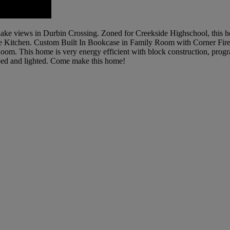
 lake views in Durbin Crossing. Zoned for Creekside Highschool, thi
Kitchen. Custom Built In Bookcase in Family Room with Corner Firep
. This home is very energy efficient with block construction, prog
aped and lighted. Come make this home!