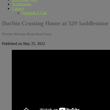
Testimonials
Contact
Schedule A Call
Durbin Crossing Home at 529 Saddlestone
Florida Welcome Home Real Estate
Published on May 25, 2022