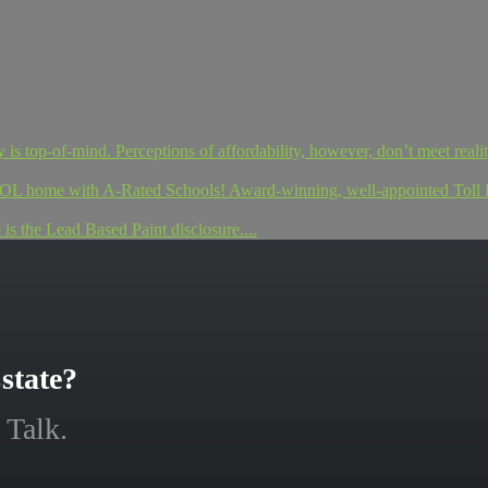
s top-of-mind. Perceptions of affordability, however, don’t meet reality
ome with A-Rated Schools! Award-winning, well-appointed Toll Br
 the Lead Based Paint disclosure....
state?
 Talk.