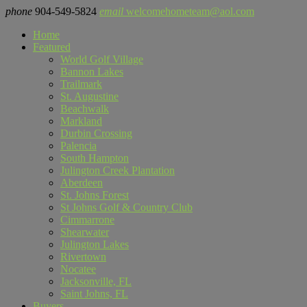
phone
904-549-5824
email
welcomehometeam@aol.com
Home
Featured
World Golf Village
Bannon Lakes
Trailmark
St. Augustine
Beachwalk
Markland
Durbin Crossing
Palencia
South Hampton
Julington Creek Plantation
Aberdeen
St. Johns Forest
St Johns Golf & Country Club
Cimmarrone
Shearwater
Julington Lakes
Rivertown
Nocatee
Jacksonville, FL
Saint Johns, FL
Buyers