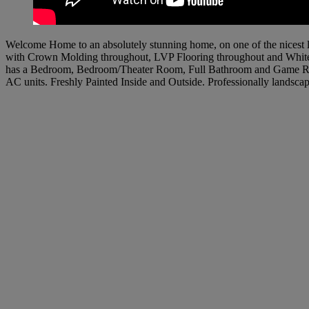
Welcome Home to an absolutely stunning home, on one of the nicest
with Crown Molding throughout, LVP Flooring throughout and White 
has a Bedroom, Bedroom/Theater Room, Full Bathroom and Game Room
AC units. Freshly Painted Inside and Outside. Professionally landsc