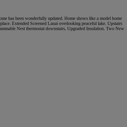
s home has been wonderfully updated. Home shows like a model home
lace. Extended Screened Lanai overlooking peaceful lake. Upstairs
rammable Nest thermostat downstairs, Upgraded Insulation. Two New