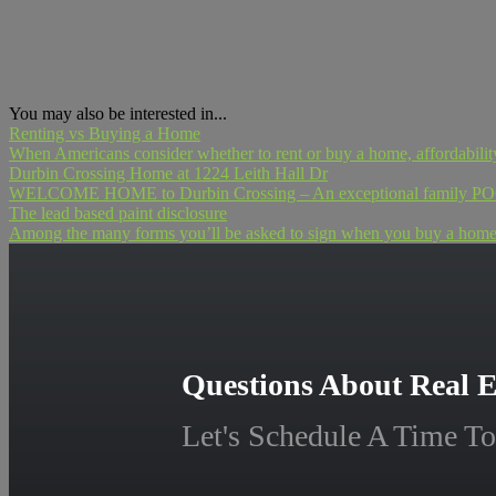
You may also be interested in...
Renting vs Buying a Home
When Americans consider whether to rent or buy a home, affordability i
Durbin Crossing Home at 1224 Leith Hall Dr
WELCOME HOME to Durbin Crossing – An exceptional family POOL h
The lead based paint disclosure
Among the many forms you’ll be asked to sign when you buy a home is
Questions About Real E
Let's Schedule A Time To