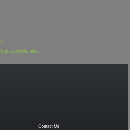
,...
others Westin plan...
Contact Us