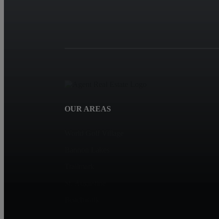
OUR AREAS
World Golf Village
Bannon Lakes
Trailmark
St. Augustine
Beachwalk