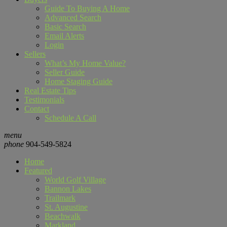
Guide To Buying A Home
Advanced Search
Basic Search
Email Alerts
Login
Sellers
What’s My Home Value?
Seller Guide
Home Staging Guide
Real Estate Tips
Testimonials
Contact
Schedule A Call
menu
phone
904-549-5824
Home
Featured
World Golf Village
Bannon Lakes
Trailmark
St. Augustine
Beachwalk
Markland