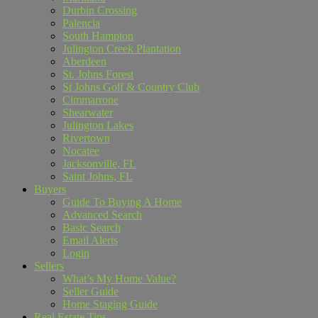
Durbin Crossing
Palencia
South Hampton
Julington Creek Plantation
Aberdeen
St. Johns Forest
St Johns Golf & Country Club
Cimmarrone
Shearwater
Julington Lakes
Rivertown
Nocatee
Jacksonville, FL
Saint Johns, FL
Buyers
Guide To Buying A Home
Advanced Search
Basic Search
Email Alerts
Login
Sellers
What’s My Home Value?
Seller Guide
Home Staging Guide
Real Estate Tips