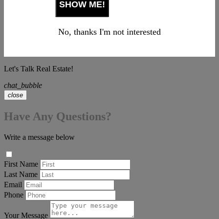
No, thanks I'm not interested
Let's Talk Real Estate!
chat_bubble
close
Have Any Questions?
Write a message below
First Name
Last Name
Email
Phone
Your Message