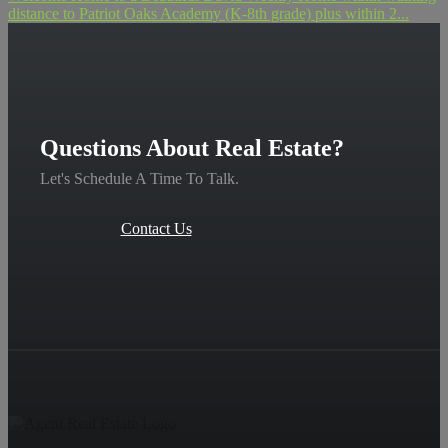
distance to Patriot Oaks Academy (K-8th grade) plus within 2...
Questions About Real Estate?
Let's Schedule A Time To Talk.
Contact Us