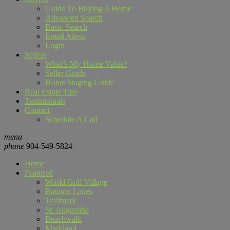
Guide To Buying A Home
Advanced Search
Basic Search
Email Alerts
Login
Sellers
What’s My Home Value?
Seller Guide
Home Staging Guide
Real Estate Tips
Testimonials
Contact
Schedule A Call
menu
phone
904-549-5824
Home
Featured
World Golf Village
Bannon Lakes
Trailmark
St. Augustine
Beachwalk
Markland