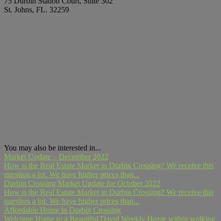
75 Durbin Station Court, Suite 302
St. Johns, FL. 32259
You may also be interested in...
Market Update – December 2022
How is the Real Estate Market in Durbin Crossing? We receive this
question a lot. We have higher prices than...
Durbin Crossing Market Update for October 2022
How is the Real Estate Market in Durbin Crossing? We receive this
question a lot. We have higher prices than...
Affordable Home in Durbin Crossing
Welcome Home to a Beautiful David Weekly Home within walking