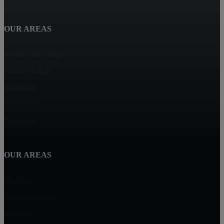
OUR AREAS
World Golf Village
Bannon Lakes
Trailmark
St. Augustine
Beachwalk
OUR AREAS
Markland
Durbin Crossing
Palencia