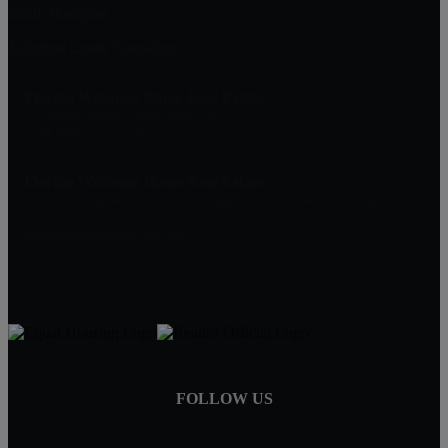
South Hampton
Julington Creek Plantation
Florida Welcome Home Real Estate
75 Durbin Station Court, Suite 302
Saint Johns, FL 32259
Florida Welcome Home Real Estate
Real Estate Agency, Property Managers, Real Estate Consulting
904-549-5824
welcomehometeam@aol.com
FOLLOW US