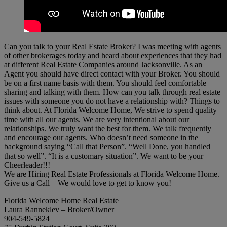
Can you talk to your Real Estate Broker? I was meeting with agents
of other brokerages today and heard about experiences that they had
at different Real Estate Companies around Jacksonville. As an
Agent you should have direct contact with your Broker. You should
be on a first name basis with them. You should feel comfortable
sharing and talking with them. How can you talk through real estate
issues with someone you do not have a relationship with? Things to
think about. At Florida Welcome Home, We strive to spend quality
time with all our agents. We are very intentional about our
relationships. We truly want the best for them. We talk frequently
and encourage our agents. Who doesn’t need someone in the
background saying “Call that Person”. “Well Done, you handled
that so well”. “It is a customary situation”. We want to be your
Cheerleader!!!
We are Hiring Real Estate Professionals at Florida Welcome Home.
Give us a Call – We would love to get to know you!
Florida Welcome Home Real Estate
Laura Ranneklev – Broker/Owner
904-549-5824