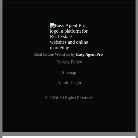
Real Estate Websites by
Easy Agent Pro
Privacy Policy
Sitemap
Admin Login
© 2026 All Rights Reserved.