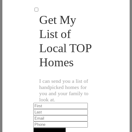
Get My
List of
Local TOP
Homes
I can send you a list of
handpicked homes for
you and your family to
look at.