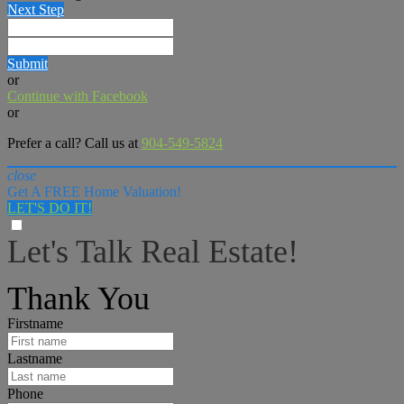
Next Step
Submit
or
Continue with Facebook
or
Prefer a call? Call us at
904-549-5824
close
Get A FREE Home Valuation!
LET'S DO IT!
Let's Talk Real Estate!
I can help answer any tough questions you may have.
Thank You
Firstname
Lastname
Phone