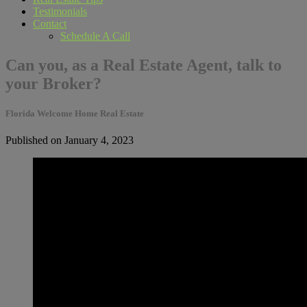
Testimonials
Contact
Schedule A Call
Can you, as a Real Estate Agent, talk to
your Broker?
Florida Welcome Home Real Estate
Published on January 4, 2023