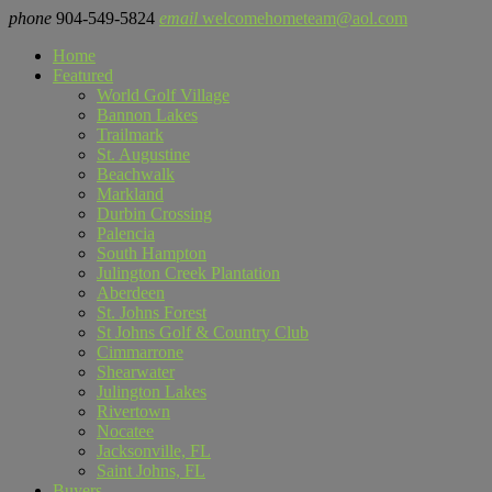
phone
904-549-5824
email
welcomehometeam@aol.com
Home
Featured
World Golf Village
Bannon Lakes
Trailmark
St. Augustine
Beachwalk
Markland
Durbin Crossing
Palencia
South Hampton
Julington Creek Plantation
Aberdeen
St. Johns Forest
St Johns Golf & Country Club
Cimmarrone
Shearwater
Julington Lakes
Rivertown
Nocatee
Jacksonville, FL
Saint Johns, FL
Buyers