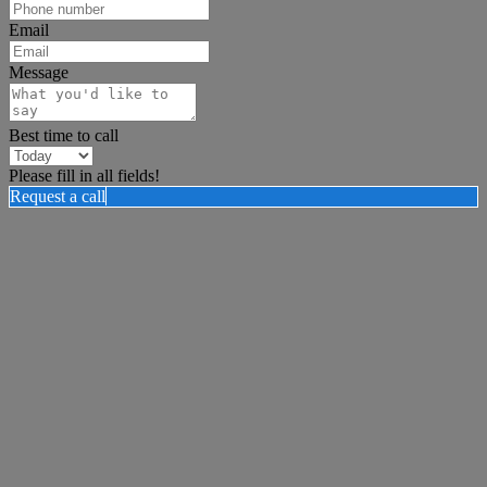
Email
Message
Best time to call
Please fill in all fields!
Request a call